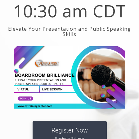
10:30 am CDT
Elevate Your Presentation and Public Speaking
Skills
Register Now
Boardroom Brilliance