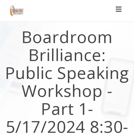
Toggl
naviga
Boardroom
Brilliance:
Public Speaking
Workshop -
Part 1-
5/17/2024 8:30-