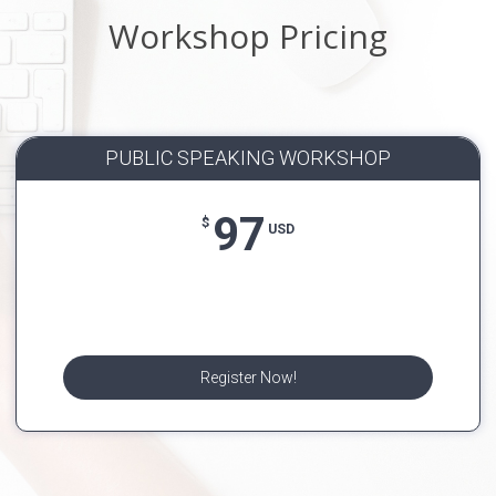
Workshop Pricing
PUBLIC SPEAKING WORKSHOP
97
$
USD
Register Now!