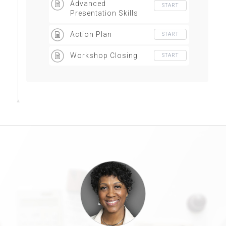
Advanced
START
Presentation Skills
Action Plan
START
Workshop Closing
START