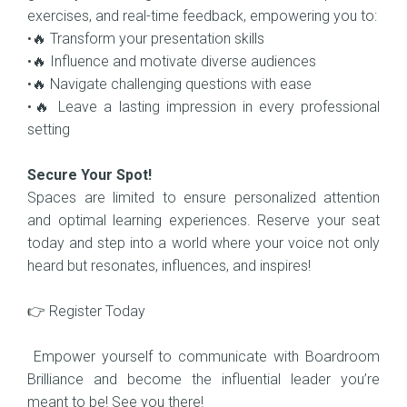
exercises, and real-time feedback, empowering you to:
•🔥 Transform your presentation skills
•🔥 Influence and motivate diverse audiences
•🔥 Navigate challenging questions with ease
•🔥 Leave a lasting impression in every professional
setting
Secure Your Spot!
Spaces are limited to ensure personalized attention
and optimal learning experiences. Reserve your seat
today and step into a world where your voice not only
heard but resonates, influences, and inspires!
👉 Register Today
Empower yourself to communicate with Boardroom
Brilliance and become the influential leader you’re
meant to be! See you there!