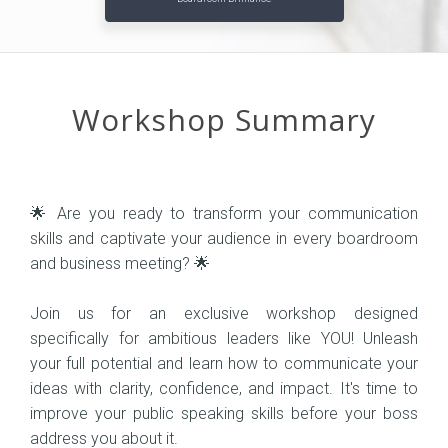
Workshop Summary
🌟 Are you ready to transform your communication
skills and captivate your audience in every boardroom
and business meeting? 🌟
Join us for an exclusive workshop designed
specifically for ambitious leaders like YOU! Unleash
your full potential and learn how to communicate your
ideas with clarity, confidence, and impact. It's time to
improve your public speaking skills before your boss
address you about it.