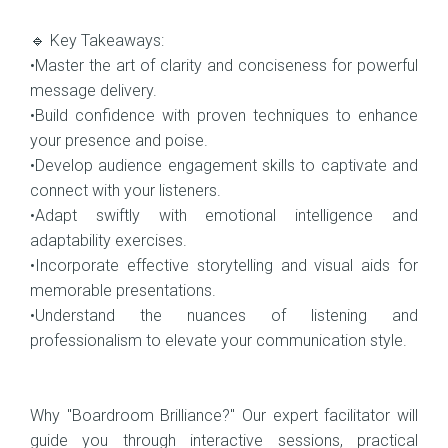
🔹 Key Takeaways:
•Master the art of clarity and conciseness for powerful
message delivery.
•Build confidence with proven techniques to enhance
your presence and poise.
•Develop audience engagement skills to captivate and
connect with your listeners.
•Adapt swiftly with emotional intelligence and
adaptability exercises.
•Incorporate effective storytelling and visual aids for
memorable presentations.
•Understand the nuances of listening and
professionalism to elevate your communication style.
Why "Boardroom Brilliance?" Our expert facilitator will
guide you through interactive sessions, practical