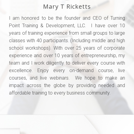
Mary T Ricketts
I am honored to be the founder and CEO of Turning
Point Training & Development, LLC. I have over 10
years of training experience from small groups to large
classes with 40 participants. (Including middle and high
school workshops). With over 25 years of corporate
experience and over 10 years of entrepreneurship, my
team and I work diligently to deliver every course with
excellence. Enjoy every on-demand course, live
courses, and live webinars. We hope to make an
impact across the globe by providing needed and
affordable training to every business community.