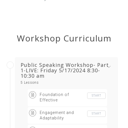
Workshop Curriculum
Public Speaking Workshop- Part
1-LIVE: Friday 5/17/2024 8:30-
10:30 am
5 Lessons
Foundation of
START
Effective
Communication
Engagement and
START
Adaptability